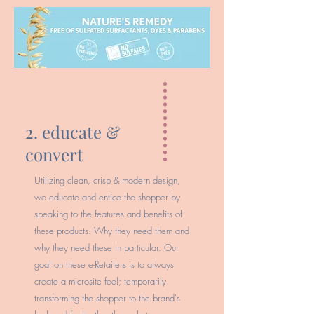
2. educate &
convert
Utilizing clean, crisp & modern design,
we educate and entice the shopper by
speaking to the features and benefits of
these products. Why they need them and
why they need these in particular. Our
goal on these e-Retailers is to always
create a microsite feel; temporarily
transforming the shopper to the brand's