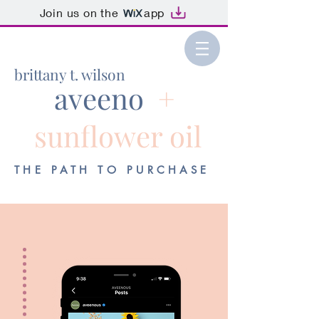
Join us on the
app
brittany t. wilson
aveeno
+
sunflower oil
THE PATH TO PURCHASE