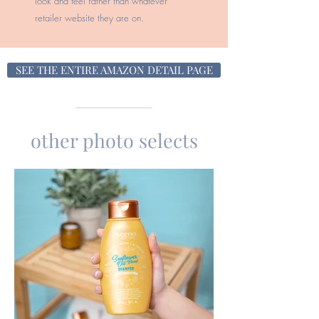
look and feel rather than whatever
retailer website they are on.
SEE THE ENTIRE AMAZON DETAIL PAGE
------------------------------------
other photo selects