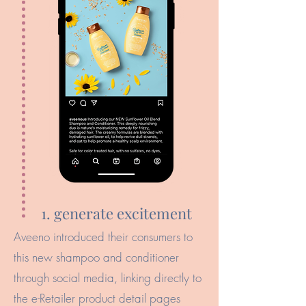
1. generate excitement
Aveeno introduced their consumers to
this new shampoo and conditioner
through social media, linking directly to
the e-Retailer product detail pages