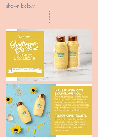
shown below.