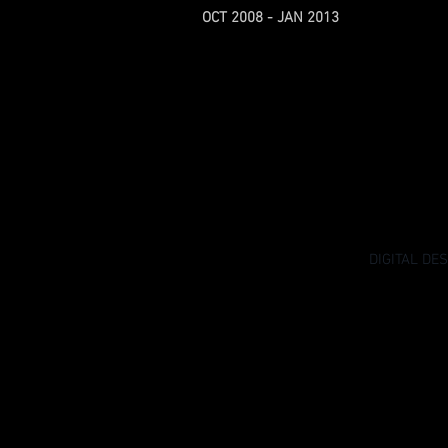
OCT 2008 - JAN 2013
DIGITAL DE