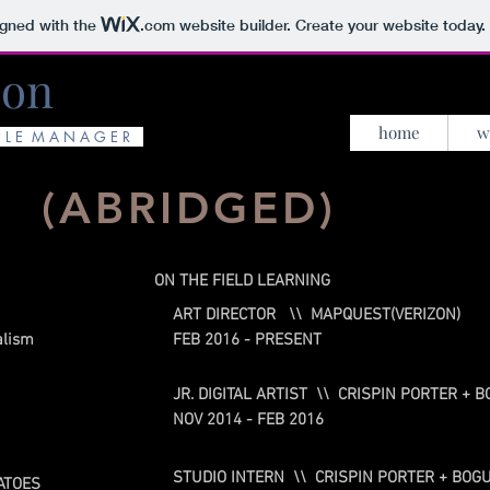
igned with the
.com
website builder. Create your website today.
son
home
w
P L E M A N A G E R
.
(ABRIDGED)
ON THE FIELD LEARNING
ART DIRECTOR \\ MAPQUEST(VERIZON)
alism
FEB 2016 - PRESENT
JR. DIGITAL ARTIST \\ CRISPIN PORTER +
NOV 2014 - FEB 2016
STUDIO INTERN \\ CRISPIN PORTER + BO
ATOES