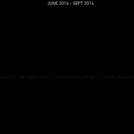
JUNE 2014 - SEPT 2014
SIGNER + ART DIRECTOR + PRODUCTION ARTIST + DIGITAL SHELF