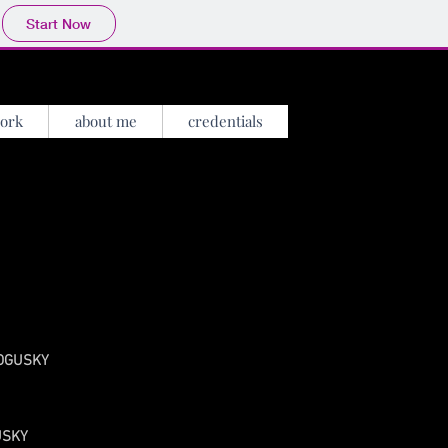
Start Now
ork
about me
credentials
 BOGUSKY
GUSKY