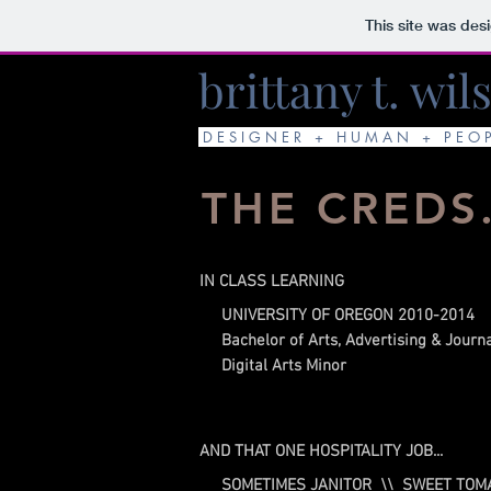
This site was des
brittany t. wil
D E S I G N E R + H U M A N + P E O 
THE CREDS
IN CLASS LEARNING
UNIVERSITY OF OREGON 2010-2014
Bachelor of Arts, Advertising & Journ
Digital Arts Minor
AND THAT ONE HOSPITALITY JOB...
SOMETIMES JANITOR \\ SWEET TOM